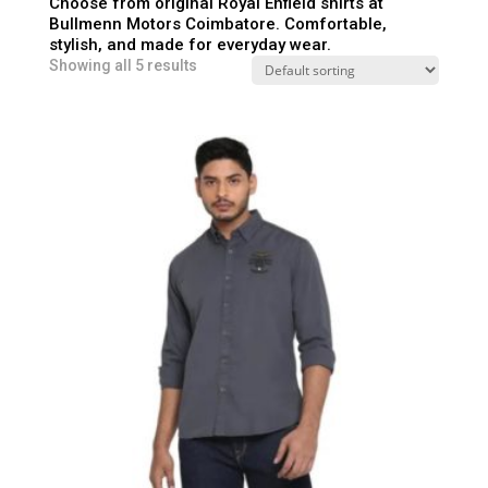
Choose from original Royal Enfield shirts at
Bullmenn Motors Coimbatore. Comfortable,
stylish, and made for everyday wear.
Showing all 5 results