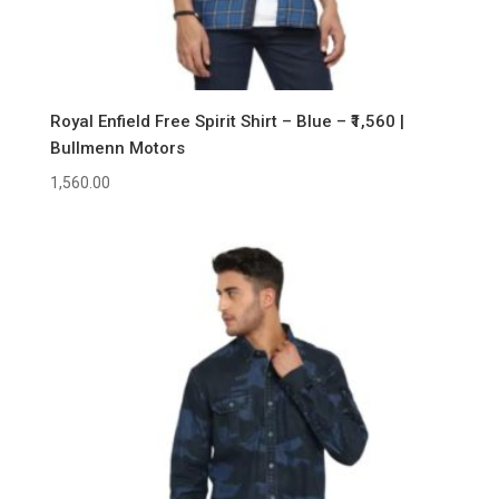
Royal Enfield Free Spirit Shirt – Blue – ₹1,560 |
Bullmenn Motors
1,560.00