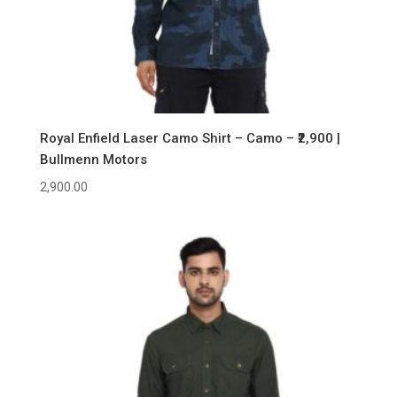
Royal Enfield Laser Camo Shirt – Camo – ₹2,900 |
Bullmenn Motors
2,900.00