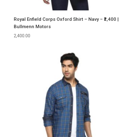
Royal Enfield Corps Oxford Shirt – Navy – ₹2,400 |
Bullmenn Motors
2,400.00