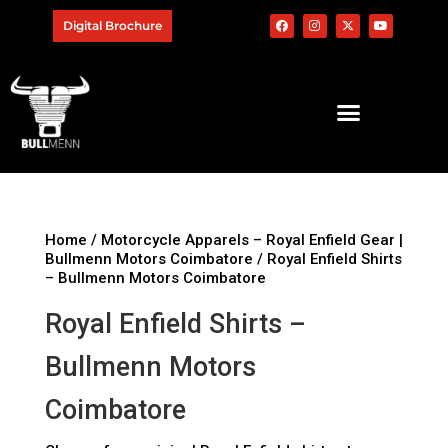
Digital Brochure
Home
/
Motorcycle Apparels – Royal Enfield Gear |
Bullmenn Motors Coimbatore
/ Royal Enfield Shirts
– Bullmenn Motors Coimbatore
Royal Enfield Shirts –
Bullmenn Motors
Coimbatore