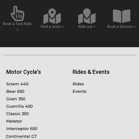
Book a Test Ride
Find a store >
Ride out >
Book a Service >
>
Motor Cycle's
Rides & Events
Scram 440
Rides
Bear 650
Events
Goan 350
Guerrilla 450
Classic 350
Metetor
Interceptor 650
Continental GT