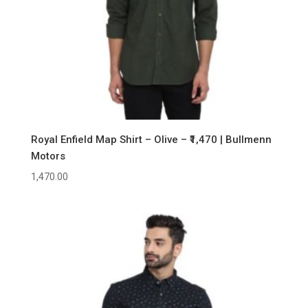
Royal Enfield Map Shirt – Olive – ₹1,470 | Bullmenn
Motors
1,470.00