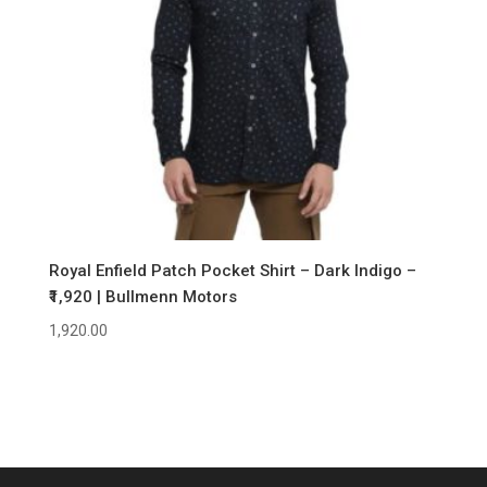
Royal Enfield Patch Pocket Shirt – Dark Indigo –
₹1,920 | Bullmenn Motors
1,920.00