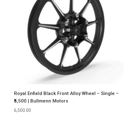
Royal Enfield Black Front Alloy Wheel – Single –
₹6,500 | Bullmenn Motors
6,500.00