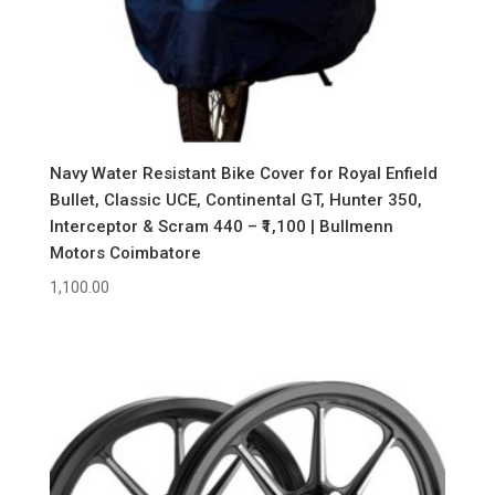
Navy Water Resistant Bike Cover for Royal Enfield
Bullet, Classic UCE, Continental GT, Hunter 350,
Interceptor & Scram 440 – ₹1,100 | Bullmenn
Motors Coimbatore
1,100.00