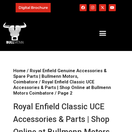
Digital Brochure
Home
/
Royal Enfield Genuine Accessories &
Spare Parts | Bullmenn Motors,
Coimbatore
/
Royal Enfield Classic UCE
Accessories & Parts | Shop Online at Bullmenn
Motors Coimbatore
/ Page 2
Royal Enfield Classic UCE
Accessories & Parts | Shop