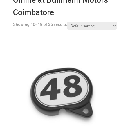
Online at Bullmenn Motors
Coimbatore
Showing 10–18 of 35 results