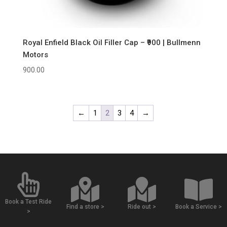
Royal Enfield Black Oil Filler Cap – ₹900 | Bullmenn
Motors
900.00
←
1
2
3
4
→
Book a Test Ride
Find a store >
Ride out >
Book a Service >
>