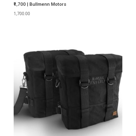
₹1,700 | Bullmenn Motors
1,700.00