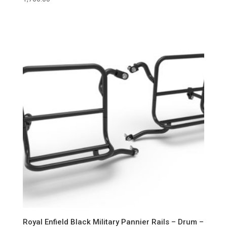
Royal Enfield Black Military Pannier Rails – Drum –