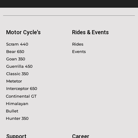
Motor Cycle's
Rides & Events
Scram 440
Rides
Bear 650
Events
Goan 350
Guerrilla 450
Classic 350
Metetor
Interceptor 650
Continental GT
Himalayan
Bullet
Hunter 350
Support
Career