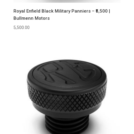
Royal Enfield Black Military Panniers – ₹5,500 |
Bullmenn Motors
5,500.00