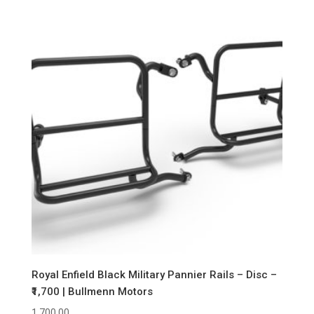
Royal Enfield Black Military Pannier Rails – Disc –
₹1,700 | Bullmenn Motors
1,700.00