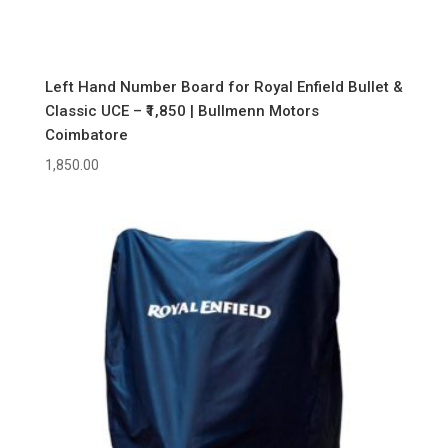
Left Hand Number Board for Royal Enfield Bullet &
Classic UCE – ₹1,850 | Bullmenn Motors
Coimbatore
1,850.00