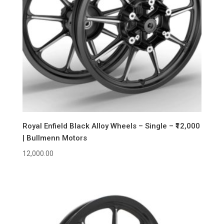
Royal Enfield Black Alloy Wheels – Single – ₹12,000
| Bullmenn Motors
12,000.00