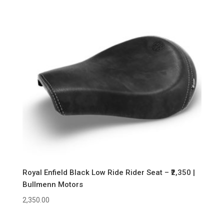
Royal Enfield Black Low Ride Rider Seat – ₹2,350 |
Bullmenn Motors
2,350.00