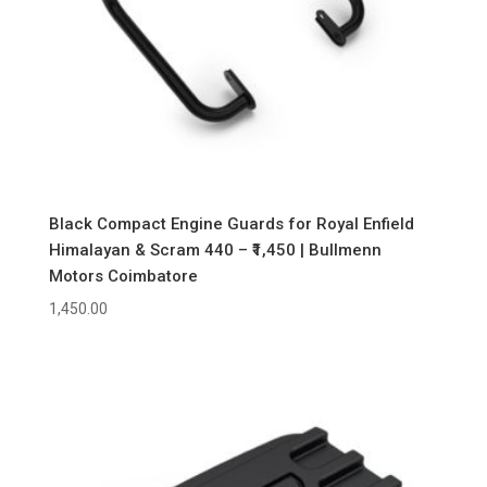
Black Compact Engine Guards for Royal Enfield
Himalayan & Scram 440 – ₹1,450 | Bullmenn
Motors Coimbatore
1,450.00