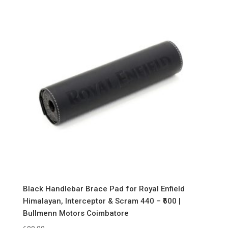
Black Handlebar Brace Pad for Royal Enfield
Himalayan, Interceptor & Scram 440 – ₹600 |
Bullmenn Motors Coimbatore