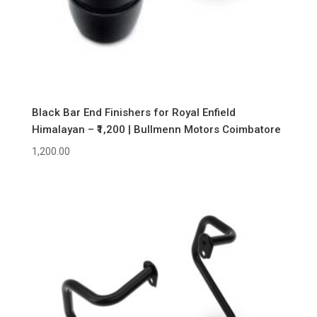
Black Bar End Finishers for Royal Enfield
Himalayan – ₹1,200 | Bullmenn Motors Coimbatore
1,200.00