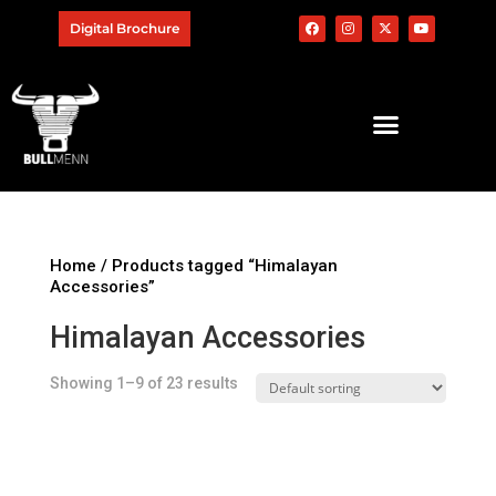
Digital Brochure
Home
/ Products tagged “Himalayan
Accessories”
Himalayan Accessories
Showing 1–9 of 23 results