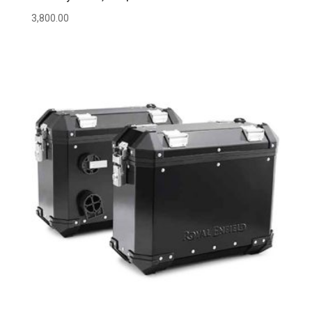
3,800.00