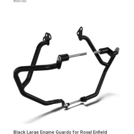
600.00
Black Large Engine Guards for Royal Enfield