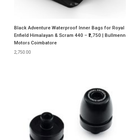
Black Adventure Waterproof Inner Bags for Royal
Enfield Himalayan & Scram 440 – ₹2,750 | Bullmenn
Motors Coimbatore
2,750.00