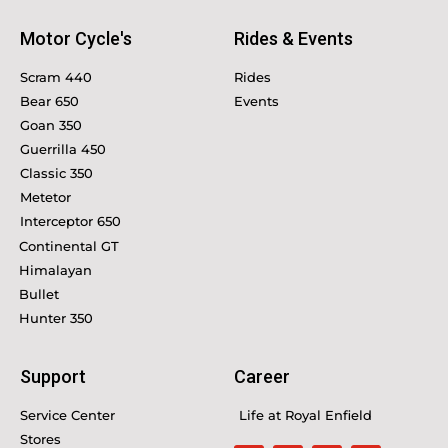
Motor Cycle's
Rides & Events
Scram 440
Rides
Bear 650
Events
Goan 350
Guerrilla 450
Classic 350
Metetor
Interceptor 650
Continental GT
Himalayan
Bullet
Hunter 350
Support
Career
Service Center
Life at Royal Enfield
Stores