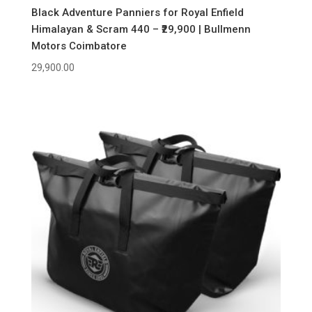
Black Adventure Panniers for Royal Enfield
Himalayan & Scram 440 – ₹29,900 | Bullmenn
Motors Coimbatore
29,900.00