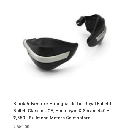
Black Adventure Handguards for Royal Enfield
Bullet, Classic UCE, Himalayan & Scram 440 –
₹2,550 | Bullmenn Motors Coimbatore
2,550.00