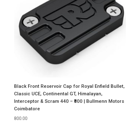
Black Front Reservoir Cap for Royal Enfield Bullet,
Classic UCE, Continental GT, Himalayan,
Interceptor & Scram 440 – ₹800 | Bullmenn Motors
Coimbatore
800.00