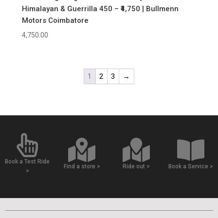
Himalayan & Guerrilla 450 – ₹4,750 | Bullmenn
Motors Coimbatore
4,750.00
1
2
3
→
Book a Test Ride
Find a store >
Ride out >
Book a Service >
>