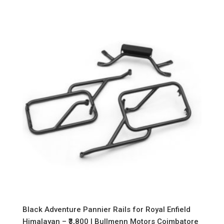
Black Adventure Pannier Rails for Royal Enfield
Himalayan – ₹3,800 | Bullmenn Motors Coimbatore