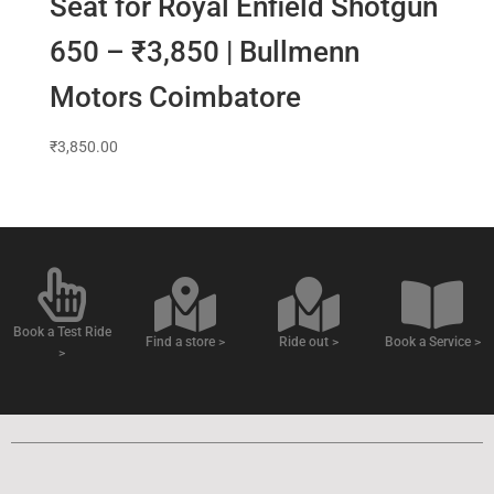
Seat for Royal Enfield Shotgun
650 – ₹3,850 | Bullmenn
Motors Coimbatore
₹
3,850.00
Book a Test Ride
Find a store >
Ride out >
Book a Service >
>