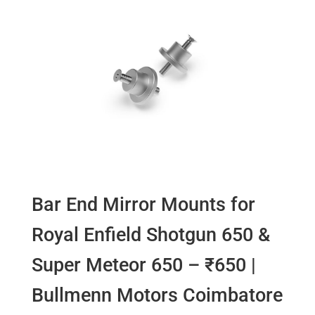
Bar End Mirror Mounts for
Royal Enfield Shotgun 650 &
Super Meteor 650 – ₹650 |
Bullmenn Motors Coimbatore