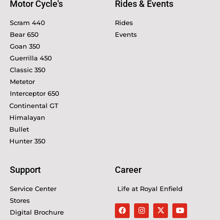
Motor Cycle's
Rides & Events
Scram 440
Rides
Bear 650
Events
Goan 350
Guerrilla 450
Classic 350
Metetor
Interceptor 650
Continental GT
Himalayan
Bullet
Hunter 350
Support
Career
Service Center
Life at Royal Enfield
Stores
Digital Brochure