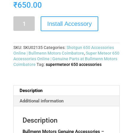
₹
650.00
Install Accessory
SKU:
SKU02135
Categories:
Shotgun 650 Accessories
Online | Bullmenn Motors Coimbatore
,
Super Meteor 650
Accessories Online | Genuine Parts at Bullmenn Motors
Coimbatore
Tag:
supermeteor 650 accessories
Description
Additional information
Description
Bullmenn Motors Genuine Accessories –