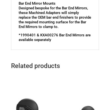
Bar End Mirror Mounts
Designed bespoke for the Bar End Mirrors,
these Machined Adapters will simply
replace the OEM bar end finishers to provide
the required mounting surface for the Bar
End Mirrors to clamp to.
*1990401 & KXA00276 Bar End Mirrors are
available separately
Related products