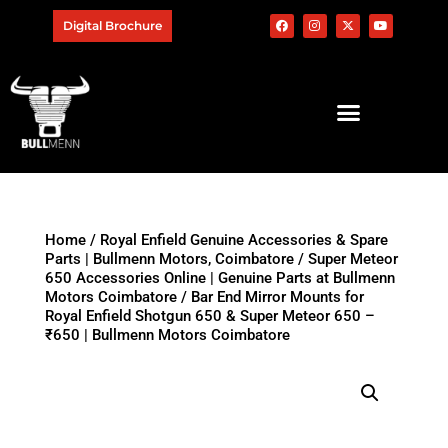
Digital Brochure
Home
/
Royal Enfield Genuine Accessories & Spare
Parts | Bullmenn Motors, Coimbatore
/
Super Meteor
650 Accessories Online | Genuine Parts at Bullmenn
Motors Coimbatore
/ Bar End Mirror Mounts for
Royal Enfield Shotgun 650 & Super Meteor 650 –
₹650 | Bullmenn Motors Coimbatore