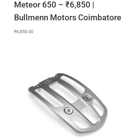
Meteor 650 – ₹6,850 |
Bullmenn Motors Coimbatore
₹
6,850.00