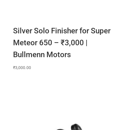
Silver Solo Finisher for Super
Meteor 650 – ₹3,000 |
Bullmenn Motors
₹
3,000.00