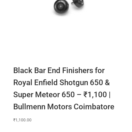
Black Bar End Finishers for
Royal Enfield Shotgun 650 &
Super Meteor 650 – ₹1,100 |
Bullmenn Motors Coimbatore
₹
1,100.00