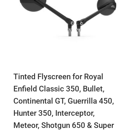
Tinted Flyscreen for Royal
Enfield Classic 350, Bullet,
Continental GT, Guerrilla 450,
Hunter 350, Interceptor,
Meteor, Shotgun 650 & Super