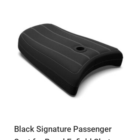
Black Signature Passenger