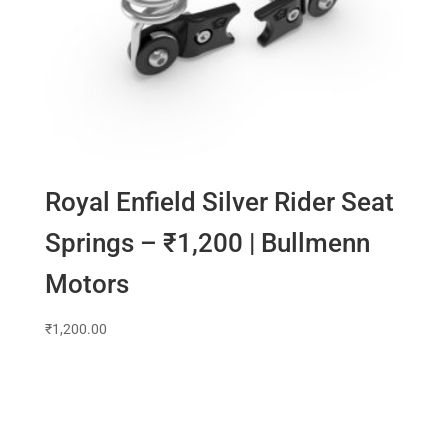
Royal Enfield Silver Rider Seat
Springs – ₹1,200 | Bullmenn
Motors
₹
1,200.00