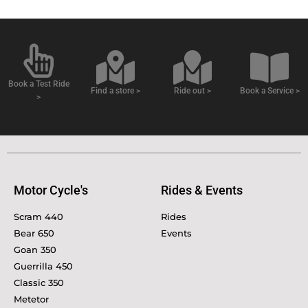
Book a Test Ride
Find a store >
Ride out >
Book a Service >
>
Motor Cycle's
Rides & Events
Scram 440
Rides
Bear 650
Events
Goan 350
Guerrilla 450
Classic 350
Metetor