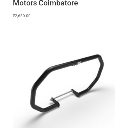
Motors Coimbatore
₹
2,650.00