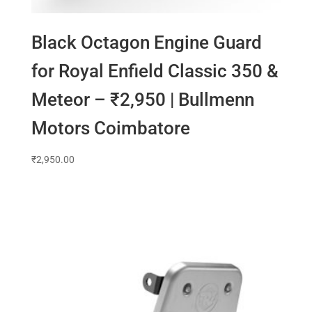
Black Octagon Engine Guard
for Royal Enfield Classic 350 &
Meteor – ₹2,950 | Bullmenn
Motors Coimbatore
₹
2,950.00