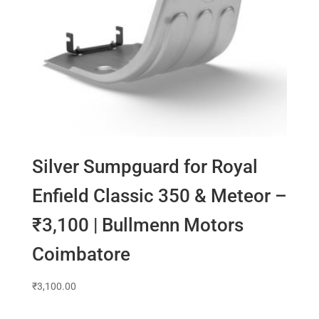
Silver Sumpguard for Royal
Enfield Classic 350 & Meteor –
₹3,100 | Bullmenn Motors
Coimbatore
₹
3,100.00