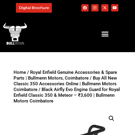
Digital Brochure
Home
/
Royal Enfield Genuine Accessories & Spare
Parts | Bullmenn Motors, Coimbatore
/
Buy All New
Classic 350 Accessories Online | Bullmenn Motors
Coimbatore
/ Black Airfly Evo Engine Guard for Royal
Enfield Classic 350 & Meteor – ₹3,600 | Bullmenn
Motors Coimbatore