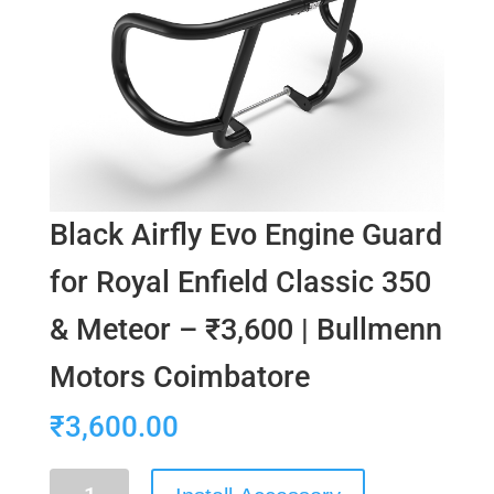
Black Airfly Evo Engine Guard
for Royal Enfield Classic 350
& Meteor – ₹3,600 | Bullmenn
Motors Coimbatore
₹
3,600.00