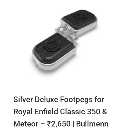
Silver Deluxe Footpegs for
Royal Enfield Classic 350 &
Meteor – ₹2,650 | Bullmenn