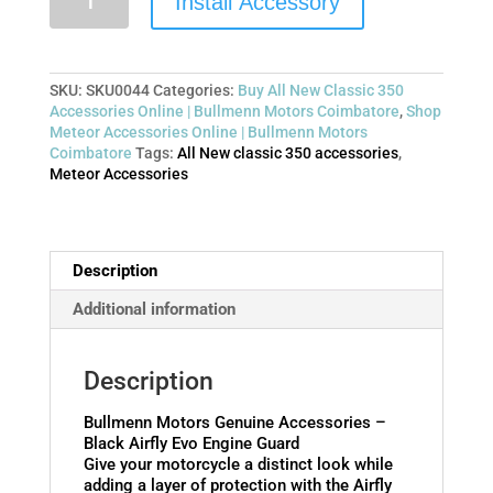
Install Accessory
SKU:
SKU0044
Categories:
Buy All New Classic 350
Accessories Online | Bullmenn Motors Coimbatore
,
Shop
Meteor Accessories Online | Bullmenn Motors
Coimbatore
Tags:
All New classic 350 accessories
,
Meteor Accessories
Description
Additional information
Description
Bullmenn Motors Genuine Accessories –
Black Airfly Evo Engine Guard
Give your motorcycle a distinct look while
adding a layer of protection with the Airfly