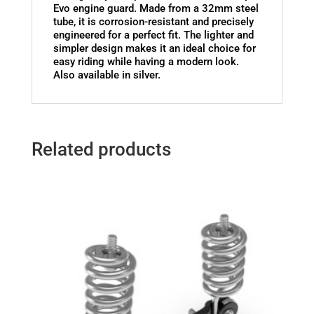
Evo engine guard. Made from a 32mm steel
tube, it is corrosion-resistant and precisely
engineered for a perfect fit. The lighter and
simpler design makes it an ideal choice for
easy riding while having a modern look.
Also available in silver.
Related products