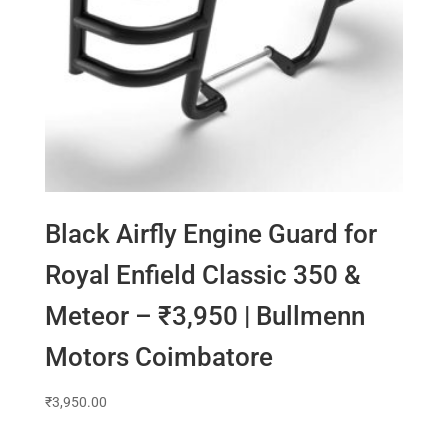
Black Airfly Engine Guard for
Royal Enfield Classic 350 &
Meteor – ₹3,950 | Bullmenn
Motors Coimbatore
₹
3,950.00