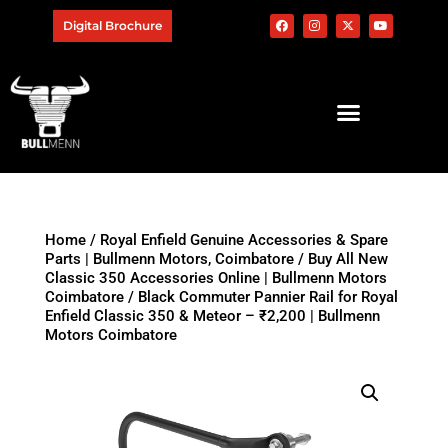
Digital Brochure
Home
/
Royal Enfield Genuine Accessories & Spare
Parts | Bullmenn Motors, Coimbatore
/
Buy All New
Classic 350 Accessories Online | Bullmenn Motors
Coimbatore
/ Black Commuter Pannier Rail for Royal
Enfield Classic 350 & Meteor – ₹2,200 | Bullmenn
Motors Coimbatore