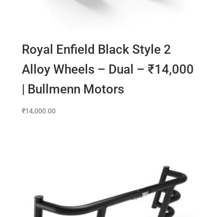
Royal Enfield Black Style 2
Alloy Wheels – Dual – ₹14,000
| Bullmenn Motors
₹
14,000.00