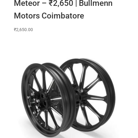
Meteor – ₹2,650 | Bullmenn
Motors Coimbatore
₹
2,650.00