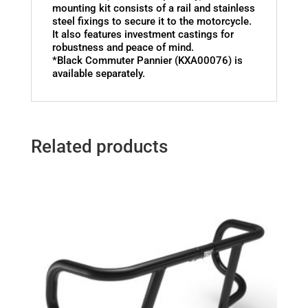
mounting kit consists of a rail and stainless
steel fixings to secure it to the motorcycle.
It also features investment castings for
robustness and peace of mind.
*Black Commuter Pannier (KXA00076) is
available separately.
Related products