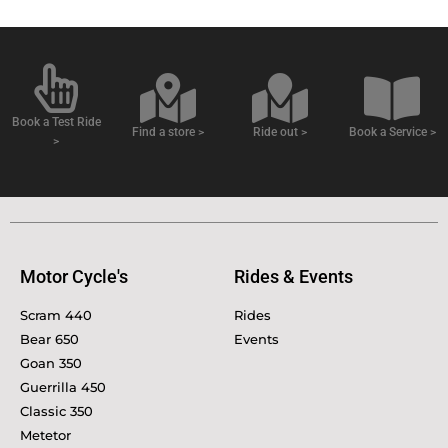
Book a Test Ride
Find a store >
Ride out >
Book a Service >
>
Motor Cycle's
Rides & Events
Scram 440
Rides
Bear 650
Events
Goan 350
Guerrilla 450
Classic 350
Metetor