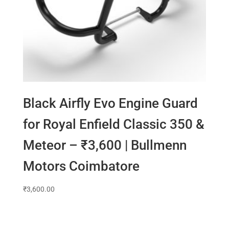
Black Airfly Evo Engine Guard
for Royal Enfield Classic 350 &
Meteor – ₹3,600 | Bullmenn
Motors Coimbatore
₹
3,600.00