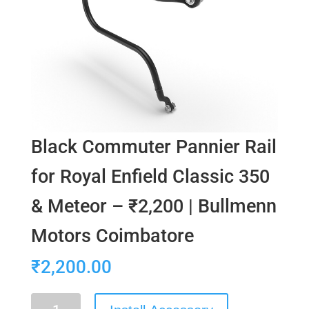
Black Commuter Pannier Rail
for Royal Enfield Classic 350
& Meteor – ₹2,200 | Bullmenn
Motors Coimbatore
₹
2,200.00