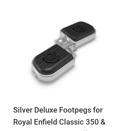
Silver Deluxe Footpegs for
Royal Enfield Classic 350 &