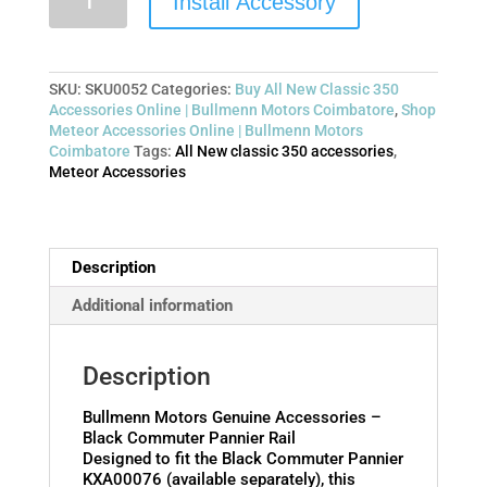
Install Accessory
SKU:
SKU0052
Categories:
Buy All New Classic 350
Accessories Online | Bullmenn Motors Coimbatore
,
Shop
Meteor Accessories Online | Bullmenn Motors
Coimbatore
Tags:
All New classic 350 accessories
,
Meteor Accessories
Description
Additional information
Description
Bullmenn Motors Genuine Accessories –
Black Commuter Pannier Rail
Designed to fit the Black Commuter Pannier
KXA00076 (available separately), this