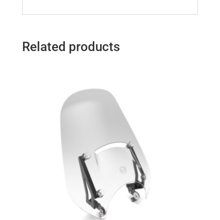
Related products