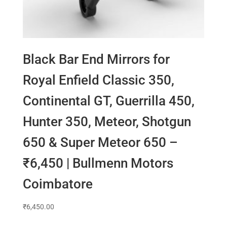
Black Bar End Mirrors for
Royal Enfield Classic 350,
Continental GT, Guerrilla 450,
Hunter 350, Meteor, Shotgun
650 & Super Meteor 650 –
₹6,450 | Bullmenn Motors
Coimbatore
₹
6,450.00