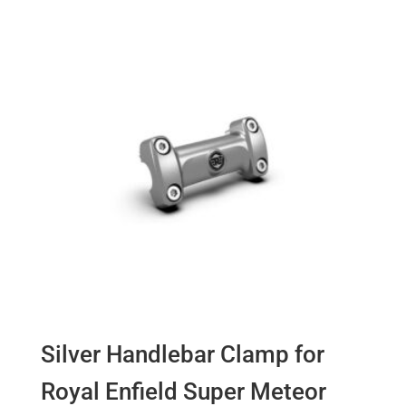
Silver Handlebar Clamp for
Royal Enfield Super Meteor