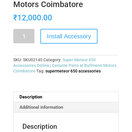
Motors Coimbatore
₹
12,000.00
Install Accessory
SKU:
SKU02145
Category:
Super Meteor 650
Accessories Online | Genuine Parts at Bullmenn Motors
Coimbatore
Tag:
supermeteor 650 accessories
Description
Additional information
Description