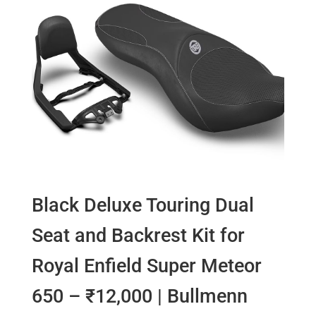
Black Deluxe Touring Dual
Seat and Backrest Kit for
Royal Enfield Super Meteor
650 – ₹12,000 | Bullmenn