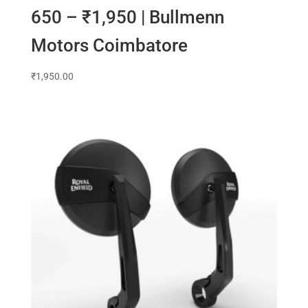
650 – ₹1,950 | Bullmenn
Motors Coimbatore
₹
1,950.00