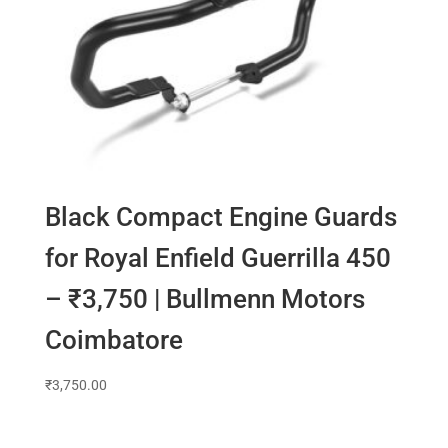
Black Compact Engine Guards
for Royal Enfield Guerrilla 450
– ₹3,750 | Bullmenn Motors
Coimbatore
₹
3,750.00