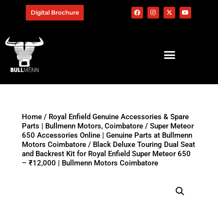
Digital Brochure
Home
/
Royal Enfield Genuine Accessories & Spare
Parts | Bullmenn Motors, Coimbatore
/
Super Meteor
650 Accessories Online | Genuine Parts at Bullmenn
Motors Coimbatore
/ Black Deluxe Touring Dual Seat
and Backrest Kit for Royal Enfield Super Meteor 650
– ₹12,000 | Bullmenn Motors Coimbatore