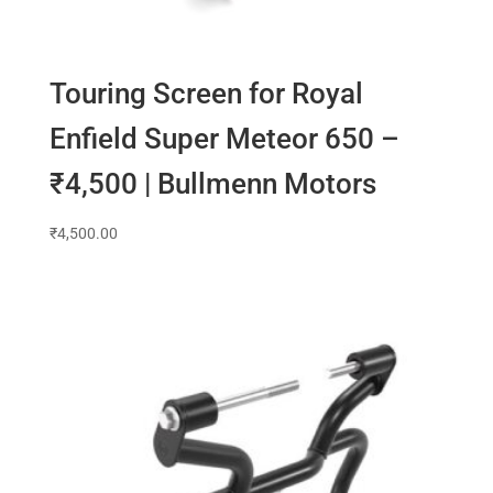
Touring Screen for Royal
Enfield Super Meteor 650 –
₹4,500 | Bullmenn Motors
₹
4,500.00