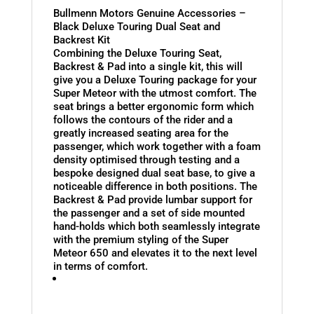
Bullmenn Motors Genuine Accessories –
Black Deluxe Touring Dual Seat and
Backrest Kit
Combining the Deluxe Touring Seat,
Backrest & Pad into a single kit, this will
give you a Deluxe Touring package for your
Super Meteor with the utmost comfort. The
seat brings a better ergonomic form which
follows the contours of the rider and a
greatly increased seating area for the
passenger, which work together with a foam
density optimised through testing and a
bespoke designed dual seat base, to give a
noticeable difference in both positions. The
Backrest & Pad provide lumbar support for
the passenger and a set of side mounted
hand-holds which both seamlessly integrate
with the premium styling of the Super
Meteor 650 and elevates it to the next level
in terms of comfort.