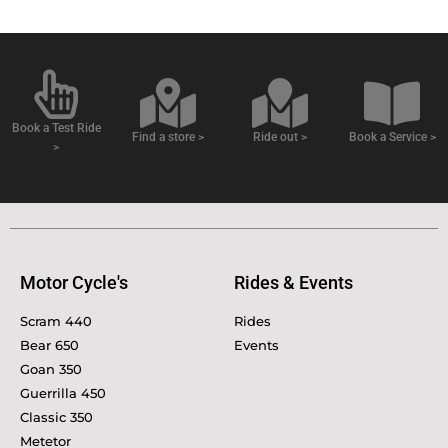
Book a Test Ride
Find a store >
Ride out >
Book a Service >
>
Motor Cycle's
Rides & Events
Scram 440
Rides
Bear 650
Events
Goan 350
Guerrilla 450
Classic 350
Metetor