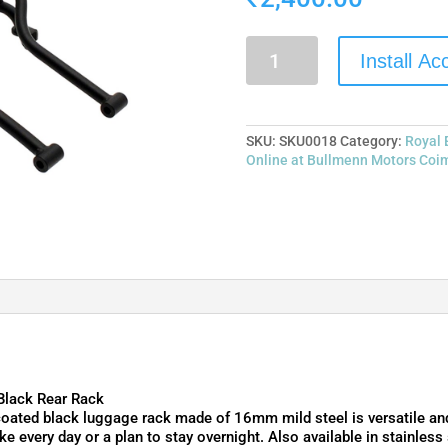
Install A
SKU:
SKU0018
Category:
Royal 
Online at Bullmenn Motors Coi
Black Rear Rack
ated black luggage rack made of 16mm mild steel is versatile and 
ke every day or a plan to stay overnight. Also available in stainless 