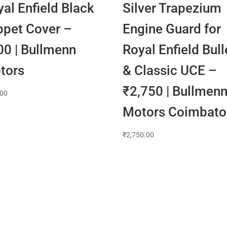
al Enfield Black
Silver Trapezium
ppet Cover –
Engine Guard for
00 | Bullmenn
Royal Enfield Bull
tors
& Classic UCE –
₹2,750 | Bullmen
.00
Motors Coimbato
₹
2,750.00