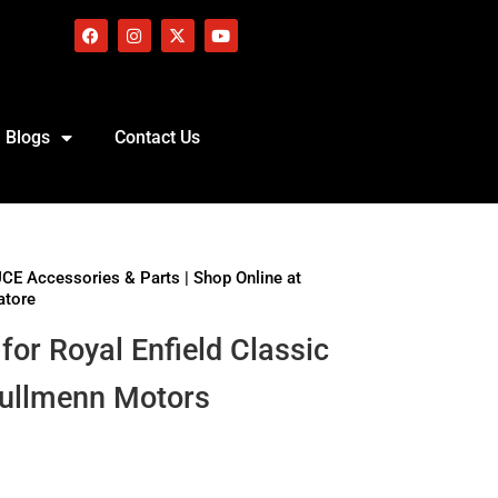
Blogs
Contact Us
UCE Accessories & Parts | Shop Online at
atore
for Royal Enfield Classic
Bullmenn Motors