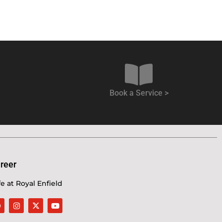
Book a Service >
reer
fe at Royal Enfield