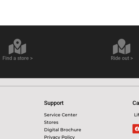
Find a store >
Ride out >
Support
Ca
Service Center
Li
Stores
Digital Brochure
Privacy Policy