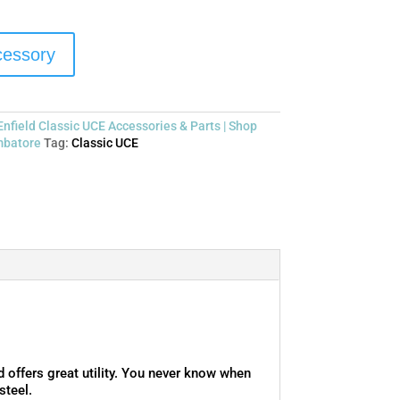
ccessory
Enfield Classic UCE Accessories & Parts | Shop
mbatore
Tag:
Classic UCE
offers great utility. You never know when
steel.