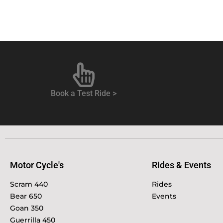
Book a Test Ride >
Motor Cycle's
Rides & Events
Scram 440
Rides
Bear 650
Events
Goan 350
Guerrilla 450