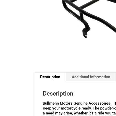
Description
Additional information
Description
Bullmenn Motors Genuine Accessories – 
Keep your motorcycle ready. The powder-co
a need may arise, whether it’s a ride you ta