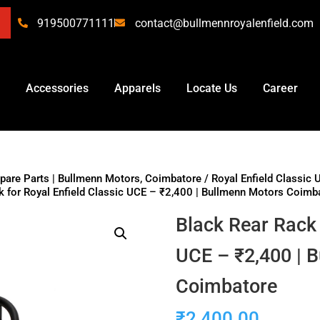
919500771111
contact@bullmennroyalenfield.com
Accessories
Apparels
Locate Us
Career
Spare Parts | Bullmenn Motors, Coimbatore
/
Royal Enfield Classic 
k for Royal Enfield Classic UCE – ₹2,400 | Bullmenn Motors Coimb
Black Rear Rack 
UCE – ₹2,400 | 
Coimbatore
₹
2,400.00