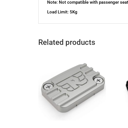
Note: Not compatible with passenger sea
Load Limit: 5Kg
Related products