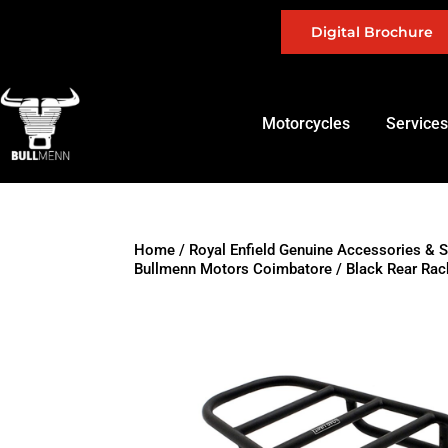
Digital Brochure
Motorcycles
Services
Home
/
Royal Enfield Genuine Accessories & 
Bullmenn Motors Coimbatore
/ Black Rear Rac