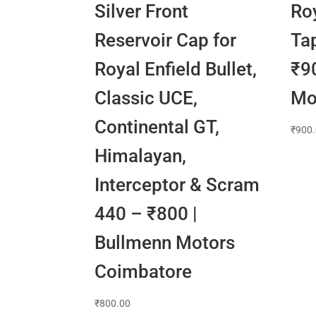
Silver Front
Roy
Reservoir Cap for
Ta
Royal Enfield Bullet,
₹9
Classic UCE,
Mo
Continental GT,
₹
900
Himalayan,
Interceptor & Scram
440 – ₹800 |
Bullmenn Motors
Coimbatore
₹
800.00