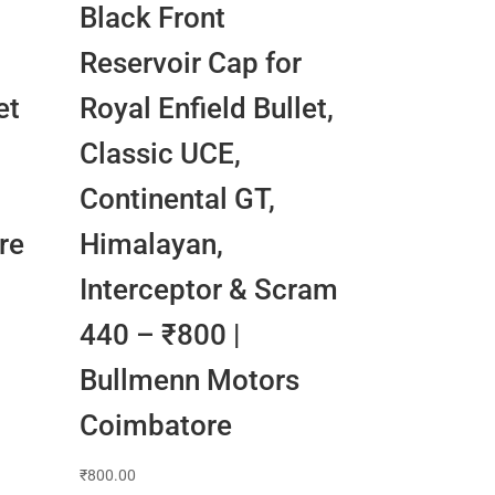
Black Front
Reservoir Cap for
et
Royal Enfield Bullet,
Classic UCE,
n
Continental GT,
re
Himalayan,
Interceptor & Scram
440 – ₹800 |
Bullmenn Motors
Coimbatore
₹
800.00