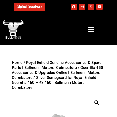
Digital Brochure
Home
/
Royal Enfield Genuine Accessories & Spare
Parts | Bullmenn Motors, Coimbatore
/
Guerrilla 450
Accessories & Upgrades Online | Bullmenn Motors
Coimbatore
/ Silver Sumpguard for Royal Enfield
Guerrilla 450 – ₹3,450 | Bullmenn Motors
Coimbatore