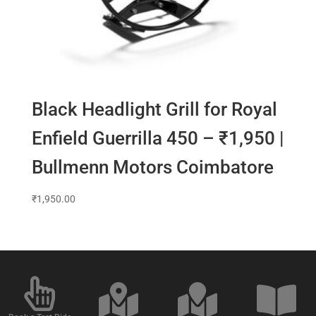
Black Headlight Grill for Royal
Enfield Guerrilla 450 – ₹1,950 |
Bullmenn Motors Coimbatore
₹
1,950.00