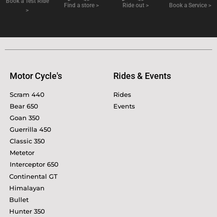
Book a Test Ride
Find a store >
Ride out >
Book a Service >
>
Motor Cycle's
Rides & Events
Scram 440
Rides
Bear 650
Events
Goan 350
Guerrilla 450
Classic 350
Metetor
Interceptor 650
Continental GT
Himalayan
Bullet
Hunter 350