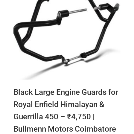
Black Large Engine Guards for
Royal Enfield Himalayan &
Guerrilla 450 – ₹4,750 |
Bullmenn Motors Coimbatore