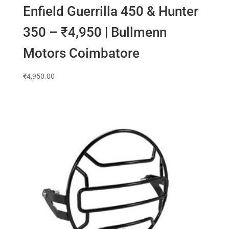
Enfield Guerrilla 450 & Hunter
350 – ₹4,950 | Bullmenn
Motors Coimbatore
₹
4,950.00