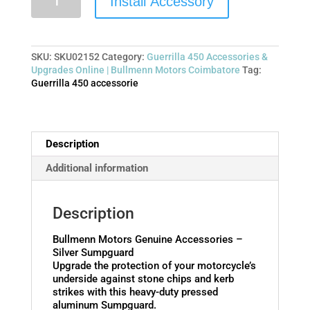
Install Accessory
SKU:
SKU02152
Category:
Guerrilla 450 Accessories &
Upgrades Online | Bullmenn Motors Coimbatore
Tag:
Guerrilla 450 accessorie
Description
Additional information
Description
Bullmenn Motors Genuine Accessories –
Silver Sumpguard
Upgrade the protection of your motorcycle’s
underside against stone chips and kerb
strikes with this heavy-duty pressed
aluminum Sumpguard.