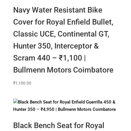
Navy Water Resistant Bike
Cover for Royal Enfield Bullet,
Classic UCE, Continental GT,
Hunter 350, Interceptor &
Scram 440 – ₹1,100 |
Bullmenn Motors Coimbatore
₹
1,100.00
Black Bench Seat for Royal