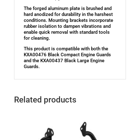
The forged aluminum plate is brushed and
hard anodized for durability in the harshest
conditions. Mounting brackets incorporate
rubber isolation to dampen vibrations and
enable quick removal with standard tools
for cleaning.
This product is compatible with both the
KXA00476 Black Compact Engine Guards
and the KXA00437 Black Large Engine
Guards.
Related products