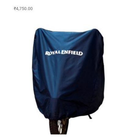
₹
4,750.00