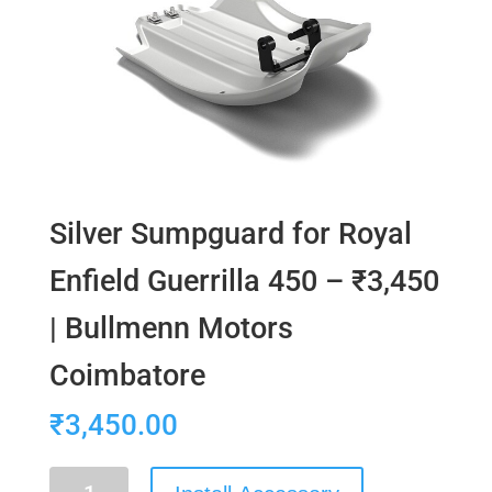
Silver Sumpguard for Royal
Enfield Guerrilla 450 – ₹3,450
| Bullmenn Motors
Coimbatore
₹
3,450.00