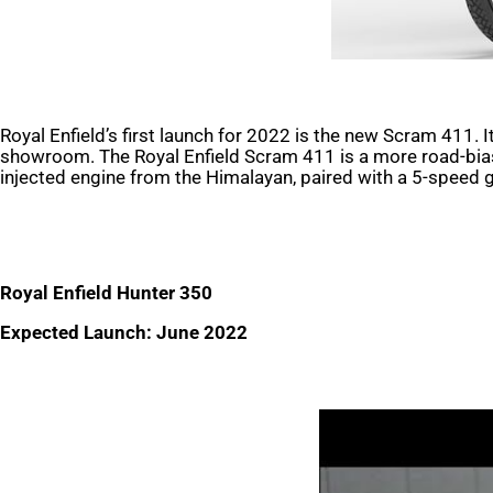
Royal Enfield’s first launch for 2022 is the new Scram 411. I
showroom. The Royal Enfield Scram 411 is a more road-biase
injected engine from the Himalayan, paired with a 5-speed 
Royal Enfield Hunter 350
Expected Launch: June 2022