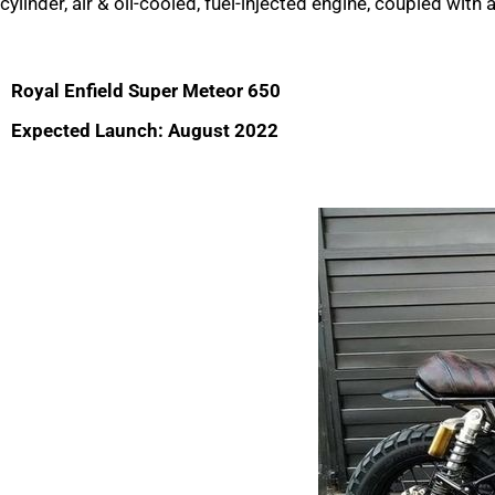
cylinder, air & oil-cooled, fuel-injected engine, coupled with
Royal Enfield Super Meteor 650
Expected Launch: August 2022