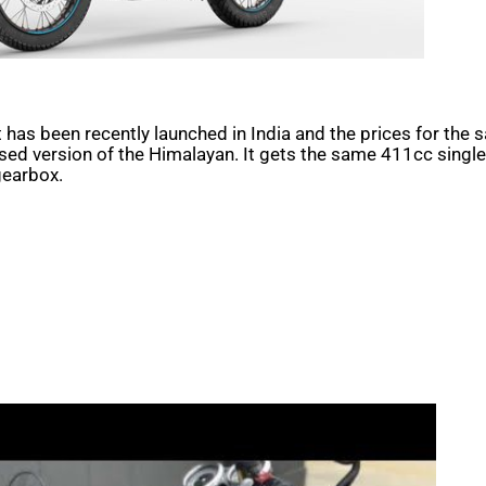
t has been recently launched in India and the prices for the s
d version of the Himalayan. It gets the same 411cc single-c
gearbox.