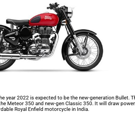
the year 2022 is expected to be the new-generation Bullet. T
the Meteor 350 and new-gen Classic 350. It will draw power 
ordable Royal Enfield motorcycle in India.