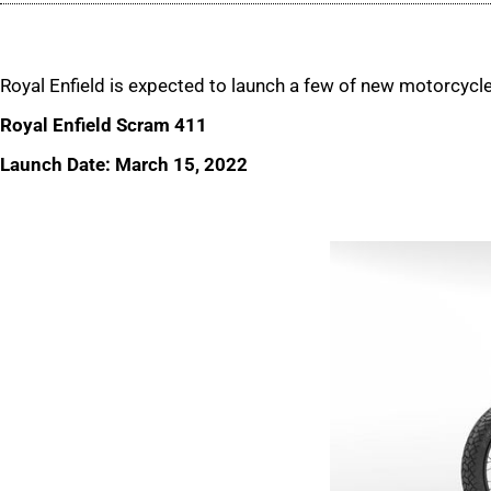
Royal Enfield is expected to launch a few of new motorcycl
Royal Enfield Scram 411
Launch Date: March 15, 2022