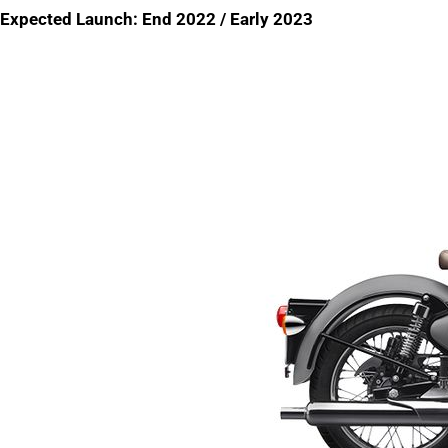
Expected Launch: End 2022 / Early 2023