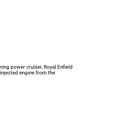
ing power cruiser, Royal Enfield
l-injected engine from the