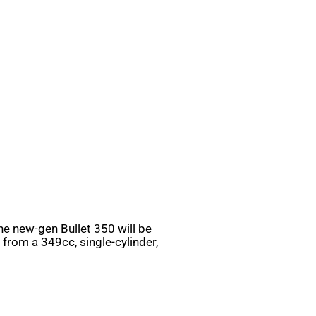
he new-gen Bullet 350 will be
from a 349cc, single-cylinder,