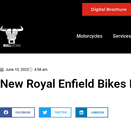
Digital Brochure
Motorcycles
Services
June 10, 2022
4:58 am
New Royal Enfield Bikes 
FACEBOOK
TWITTER
LINKEDIN