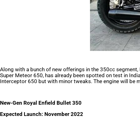
Along with a bunch of new offerings in the 350cc segment, 
Super Meteor 650, has already been spotted on test in India. 
Interceptor 650 but with minor tweaks. The engine will be 
New-Gen Royal Enfield Bullet 350
Expected Launch: November 2022