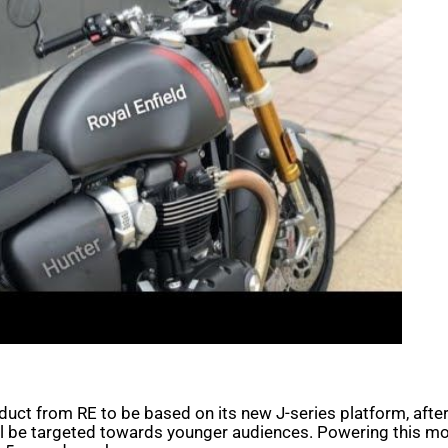
oduct from RE to be based on its new J-series platform, aft
ill be targeted towards younger audiences. Powering this mot