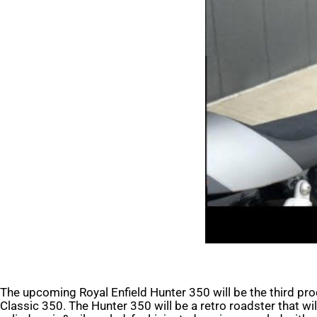
The upcoming Royal Enfield Hunter 350 will be the third pr
Classic 350. The Hunter 350 will be a retro roadster that w