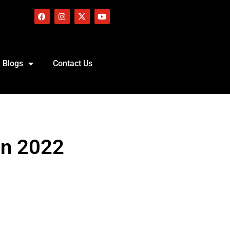
Blogs
Contact Us
in 2022