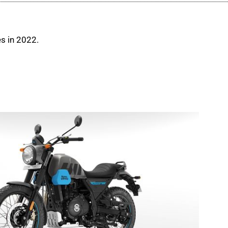
es in 2022.