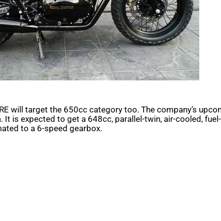
RE will target the 650cc category too. The company’s upcom
It is expected to get a 648cc, parallel-twin, air-cooled, fue
mated to a 6-speed gearbox.