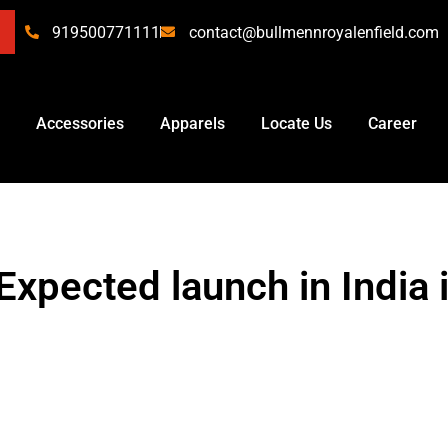
919500771111
contact@bullmennroyalenfield.com
Accessories
Apparels
Locate Us
Career
Expected launch in India 