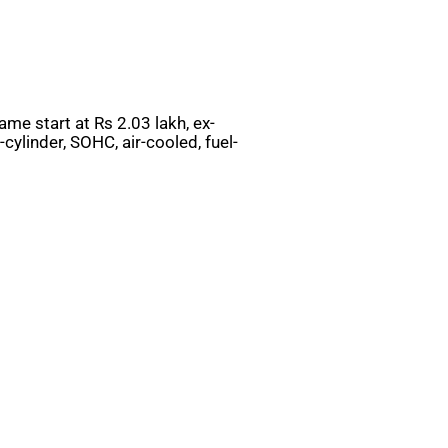
ame start at Rs 2.03 lakh, ex-
ylinder, SOHC, air-cooled, fuel-