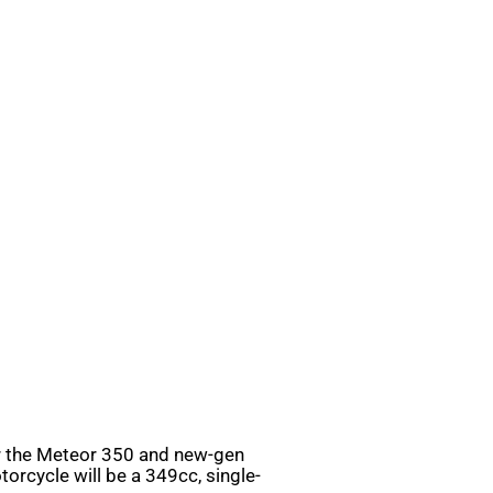
er the Meteor 350 and new-gen
orcycle will be a 349cc, single-