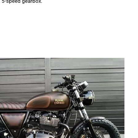
 a 5-speed gearbox.