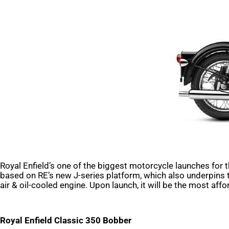
Royal Enfield’s one of the biggest motorcycle launches for 
based on RE’s new J-series platform, which also underpins 
air & oil-cooled engine. Upon launch, it will be the most aff
Royal Enfield Classic 350 Bobber