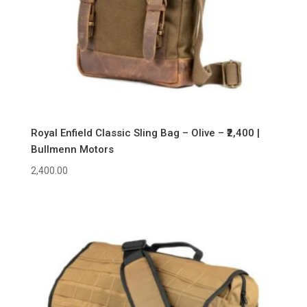
Royal Enfield Classic Sling Bag – Olive – ₹2,400 |
Bullmenn Motors
2,400.00