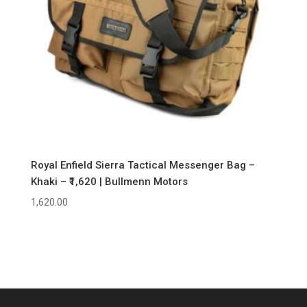
Royal Enfield Sierra Tactical Messenger Bag –
Khaki – ₹1,620 | Bullmenn Motors
1,620.00