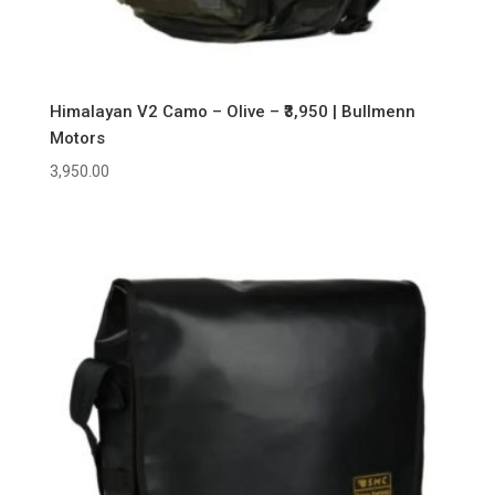
Himalayan V2 Camo – Olive – ₹3,950 | Bullmenn
Motors
3,950.00