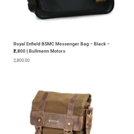
Royal Enfield BSMC Messenger Bag – Black –
₹2,800 | Bullmenn Motors
2,800.00