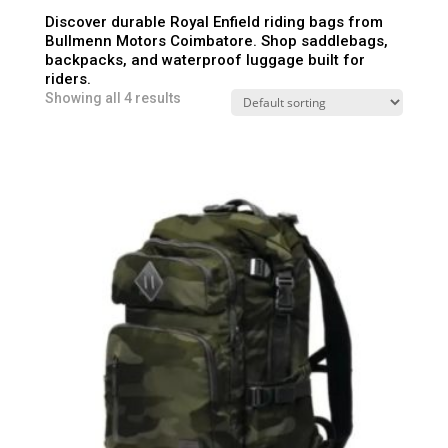
Discover durable Royal Enfield riding bags from
Bullmenn Motors Coimbatore. Shop saddlebags,
backpacks, and waterproof luggage built for
riders.
Showing all 4 results