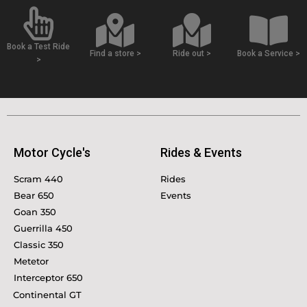
Book a Test Ride
Find a store >
Ride out >
Book a Service >
>
Motor Cycle's
Rides & Events
Scram 440
Rides
Bear 650
Events
Goan 350
Guerrilla 450
Classic 350
Metetor
Interceptor 650
Continental GT