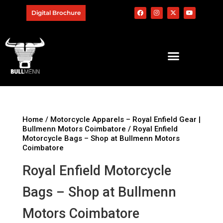
Digital Brochure
Home
/
Motorcycle Apparels – Royal Enfield Gear |
Bullmenn Motors Coimbatore
/ Royal Enfield
Motorcycle Bags – Shop at Bullmenn Motors
Coimbatore
Royal Enfield Motorcycle
Bags – Shop at Bullmenn
Motors Coimbatore