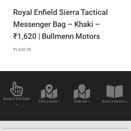
Royal Enfield Sierra Tactical
Messenger Bag – Khaki –
₹1,620 | Bullmenn Motors
₹
1,620.00
Book a Test Ride
Find a store >
Ride out >
Book a Service >
>