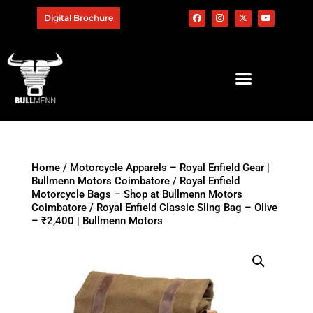
Digital Brochure
Home
/
Motorcycle Apparels – Royal Enfield Gear |
Bullmenn Motors Coimbatore
/
Royal Enfield
Motorcycle Bags – Shop at Bullmenn Motors
Coimbatore
/ Royal Enfield Classic Sling Bag – Olive
– ₹2,400 | Bullmenn Motors