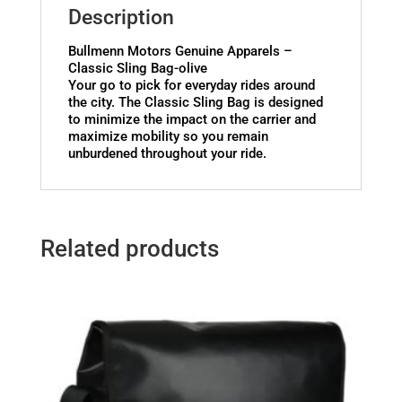
Description
Bullmenn Motors Genuine Apparels –
Classic Sling Bag-olive
Your go to pick for everyday rides around
the city. The Classic Sling Bag is designed
to minimize the impact on the carrier and
maximize mobility so you remain
unburdened throughout your ride.
Related products