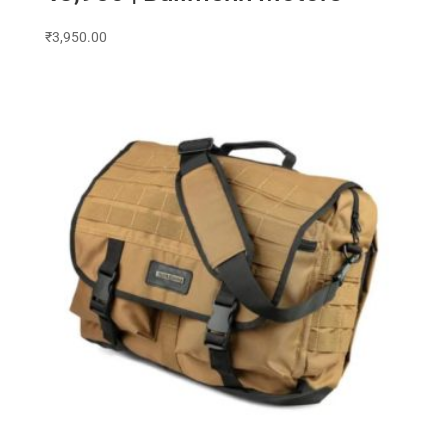
₹
3,950.00