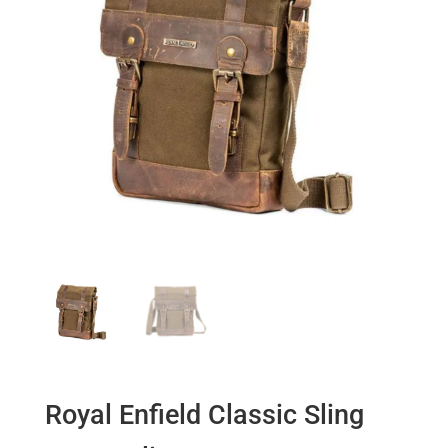
Royal Enfield Classic Sling