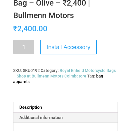
Bag – Olive – ₹2,400 |
Bullmenn Motors
₹
2,400.00
Install Accessory
SKU:
SKU0192
Category:
Royal Enfield Motorcycle Bags
– Shop at Bullmenn Motors Coimbatore
Tag:
bag
apparels
Description
Additional information