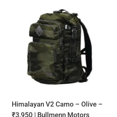
Himalayan V2 Camo – Olive –
₹3,950 | Bullmenn Motors