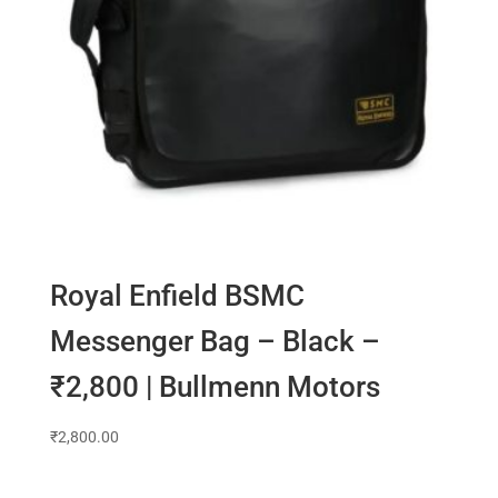
Royal Enfield BSMC
Messenger Bag – Black –
₹2,800 | Bullmenn Motors
₹
2,800.00