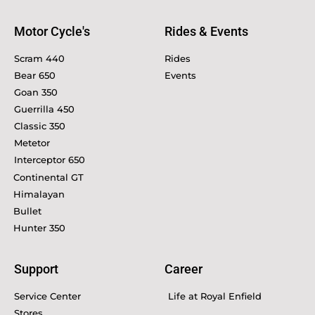
Motor Cycle's
Rides & Events
Scram 440
Rides
Bear 650
Events
Goan 350
Guerrilla 450
Classic 350
Metetor
Interceptor 650
Continental GT
Himalayan
Bullet
Hunter 350
Support
Career
Service Center
Life at Royal Enfield
Stores