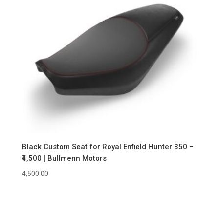
Black Custom Seat for Royal Enfield Hunter 350 –
₹4,500 | Bullmenn Motors
4,500.00