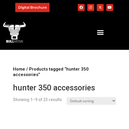
Digital Brochure
Home
/ Products tagged “hunter 350
accessories”
hunter 350 accessories
Showing 1–9 of 23 results