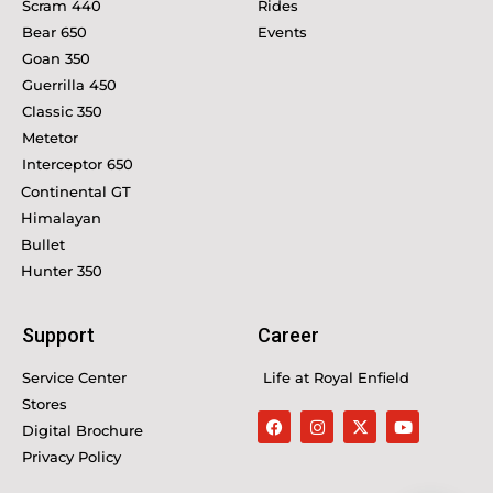
Scram 440
Rides
Bear 650
Events
Goan 350
Guerrilla 450
Classic 350
Metetor
Interceptor 650
Continental GT
Himalayan
Bullet
Hunter 350
Support
Career
Service Center
Life at Royal Enfield
Stores
Digital Brochure
Privacy Policy