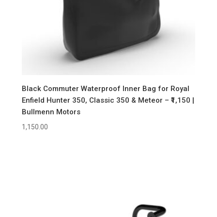
Black Commuter Waterproof Inner Bag for Royal
Enfield Hunter 350, Classic 350 & Meteor – ₹1,150 |
Bullmenn Motors
1,150.00