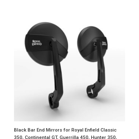
Black Bar End Mirrors for Royal Enfield Classic
350, Continental GT, Guerrilla 450, Hunter 350,