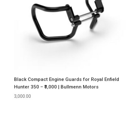
Black Compact Engine Guards for Royal Enfield
Hunter 350 – ₹3,000 | Bullmenn Motors
3,000.00