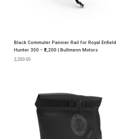
Black Commuter Pannier Rail for Royal Enfield
Hunter 350 – ₹2,200 | Bullmenn Motors
2,200.00