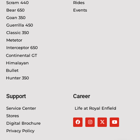
Scram 440
Rides
Bear 650
Events
Goan 350
Guerrilla 450
Classic 350
Metetor
Interceptor 650
Continental GT
Himalayan
Bullet
Hunter 350
Support
Career
Service Center
Life at Royal Enfield
Stores
Digital Brochure
Privacy Policy