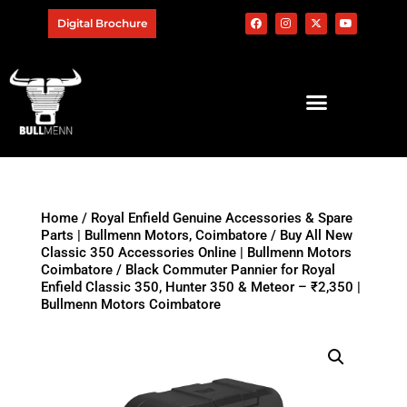
Digital Brochure
Home
/
Royal Enfield Genuine Accessories & Spare
Parts | Bullmenn Motors, Coimbatore
/
Buy All New
Classic 350 Accessories Online | Bullmenn Motors
Coimbatore
/ Black Commuter Pannier for Royal
Enfield Classic 350, Hunter 350 & Meteor – ₹2,350 |
Bullmenn Motors Coimbatore