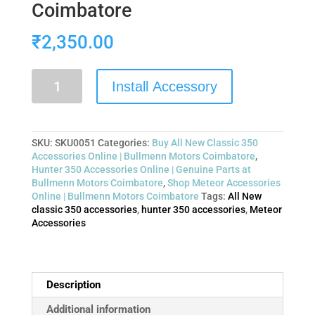
Coimbatore
₹
2,350.00
Install Accessory
SKU:
SKU0051
Categories:
Buy All New Classic 350
Accessories Online | Bullmenn Motors Coimbatore
,
Hunter 350 Accessories Online | Genuine Parts at
Bullmenn Motors Coimbatore
,
Shop Meteor Accessories
Online | Bullmenn Motors Coimbatore
Tags:
All New
classic 350 accessories
,
hunter 350 accessories
,
Meteor
Accessories
Description
Additional information