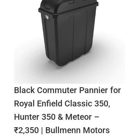
Black Commuter Pannier for
Royal Enfield Classic 350,
Hunter 350 & Meteor –
₹2,350 | Bullmenn Motors