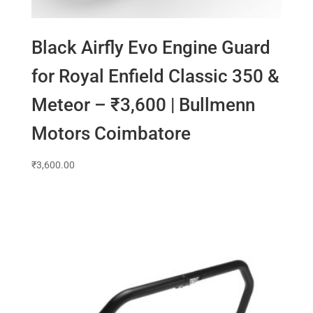
Black Airfly Evo Engine Guard
for Royal Enfield Classic 350 &
Meteor – ₹3,600 | Bullmenn
Motors Coimbatore
₹
3,600.00