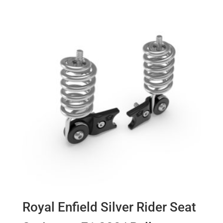
Royal Enfield Silver Rider Seat