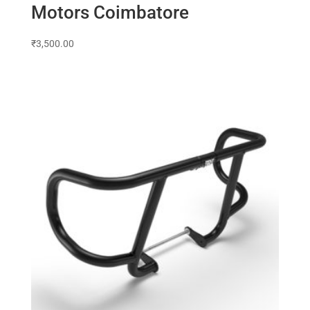
Motors Coimbatore
₹
3,500.00