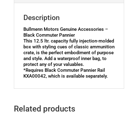
Description
Bullmenn Motors Genuine Accessories –
Black Commuter Pannier
This 12.5 ltr. capacity fully injection-molded
box with styling cues of classic ammunition
crate, is the perfect embodiment of purpose
and style. Add a waterproof inner bag, to
protect any of your valuables.
*Requires Black Commuter Pannier Rail
KXA00042, which is available separately.
Related products