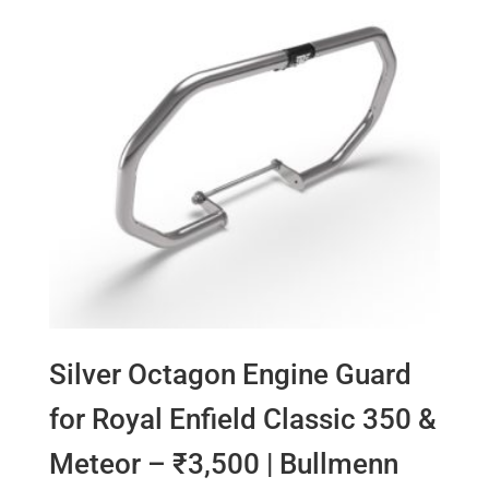
Silver Octagon Engine Guard
for Royal Enfield Classic 350 &
Meteor – ₹3,500 | Bullmenn