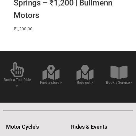
Springs – ₹1,200 | Bullmenn
Motors
₹
1,200.00
Book a Test Ride
Find a store >
Ride out >
Book a Service >
>
Motor Cycle's
Rides & Events