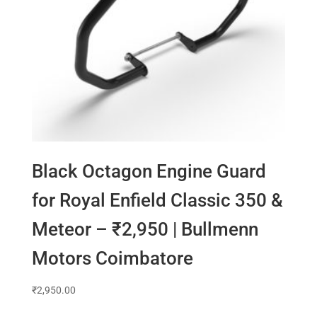
Black Octagon Engine Guard
for Royal Enfield Classic 350 &
Meteor – ₹2,950 | Bullmenn
Motors Coimbatore
₹
2,950.00