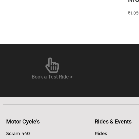
₹
1,05
Book a Test Ride >
Motor Cycle's
Rides & Events
Scram 440
Rides