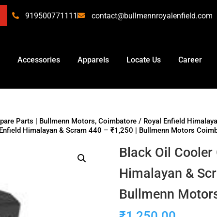
919500771111
contact@bullmennroyalenfield.com
Accessories
Apparels
Locate Us
Career
Spare Parts | Bullmenn Motors, Coimbatore
/
Royal Enfield Himalay
l Enfield Himalayan & Scram 440 – ₹1,250 | Bullmenn Motors Coim
Black Oil Cooler
Himalayan & Scr
Bullmenn Motor
₹
1,250.00