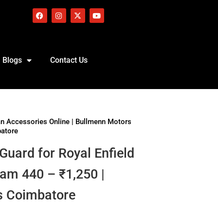
Blogs
Contact Us
an Accessories Online | Bullmenn Motors
batore
 Guard for Royal Enfield
am 440 – ₹1,250 |
s Coimbatore