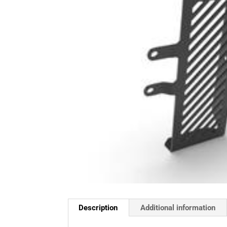
Description
Additional information