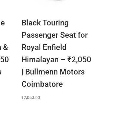
ne
Black Touring
Passenger Seat for
n &
Royal Enfield
650
Himalayan – ₹2,050
s
| Bullmenn Motors
Coimbatore
₹
2,050.00