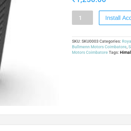
Install A
SKU:
SKU0003
Categories:
Roya
Bullmenn Motors Coimbatore
,
S
Motors Coimbatore
Tags:
Himal