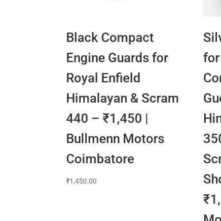
Black Compact
Sil
Engine Guards for
for
Royal Enfield
Con
Himalayan & Scram
Gue
440 – ₹1,450 |
Hi
Bullmenn Motors
350
Coimbatore
Sc
Sh
₹
1,450.00
₹1
Mo