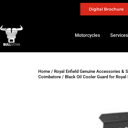
Digital Brochure
Motorcycles
Services
Home
/
Royal Enfield Genuine Accessories & 
Coimbatore
/ Black Oil Cooler Guard for Roya