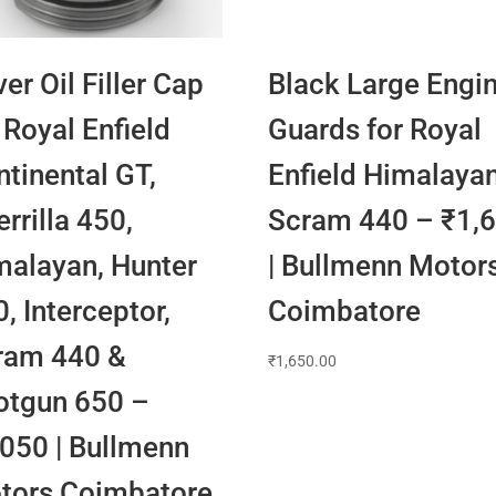
ver Oil Filler Cap
Black Large Engi
 Royal Enfield
Guards for Royal
tinental GT,
Enfield Himalaya
rrilla 450,
Scram 440 – ₹1,
malayan, Hunter
| Bullmenn Motor
, Interceptor,
Coimbatore
ram 440 &
₹
1,650.00
otgun 650 –
,050 | Bullmenn
tors Coimbatore