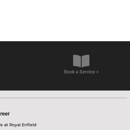
Book a Service >
reer
fe at Royal Enfield