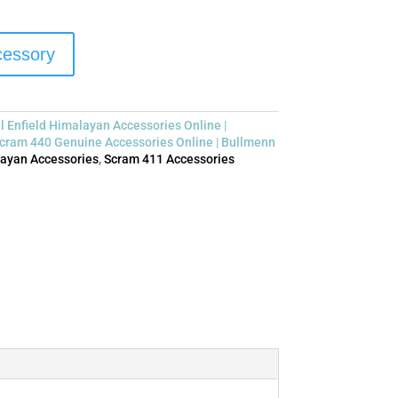
ccessory
l Enfield Himalayan Accessories Online |
cram 440 Genuine Accessories Online | Bullmenn
ayan Accessories
,
Scram 411 Accessories