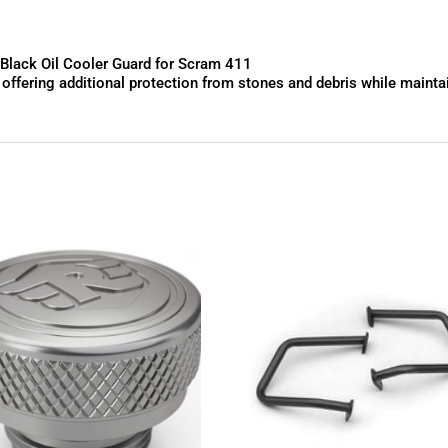
lack Oil Cooler Guard for Scram 411
fering additional protection from stones and debris while maintaini