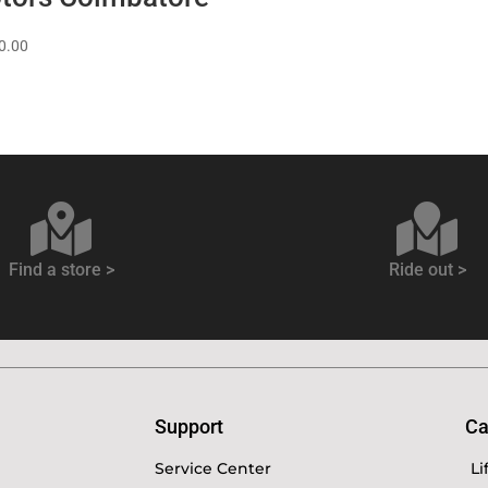
0.00
Find a store >
Ride out >
Support
Ca
Service Center
Li