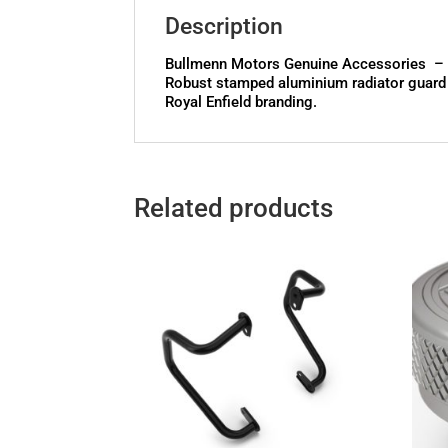
Description
Bullmenn Motors Genuine Accessories – B
Robust stamped aluminium radiator guard of
Royal Enfield branding.
Related products