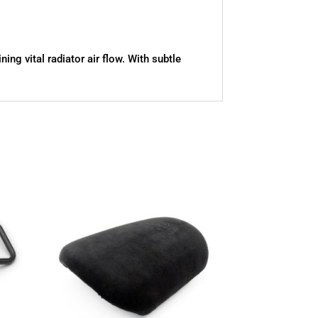
ng vital radiator air flow. With subtle