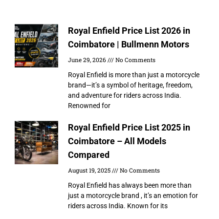
More to explorer
Royal Enfield Price List 2026 in
Coimbatore | Bullmenn Motors
June 29, 2026
No Comments
Royal Enfield is more than just a motorcycle
brand—it’s a symbol of heritage, freedom,
and adventure for riders across India.
Renowned for
Royal Enfield Price List 2025 in
Coimbatore – All Models
Compared
August 19, 2025
No Comments
Royal Enfield has always been more than
just a motorcycle brand , it’s an emotion for
riders across India. Known for its