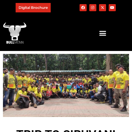
Digital Brochure