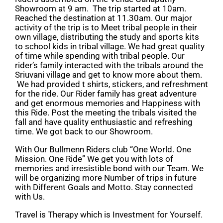
Showroom at 9 am. The trip started at 10am.
Reached the destination at 11.30am. Our major
activity of the trip is to Meet tribal people in their
own village, distributing the study and sports kits
to school kids in tribal village. We had great quality
of time while spending with tribal people. Our
rider’s family interacted with the tribals around the
Sriuvani village and get to know more about them.
We had provided t shirts, stickers, and refreshment
for the ride. Our Rider family has great adventure
and get enormous memories and Happiness with
this Ride. Post the meeting the tribals visited the
fall and have quality enthusiastic and refreshing
time. We got back to our Showroom.
With Our Bullmenn Riders club “One World. One
Mission. One Ride” We get you with lots of
memories and irresistible bond with our Team. We
will be organizing more Number of trips in future
with Different Goals and Motto. Stay connected
with Us.
Travel is Therapy which is Investment for Yourself.