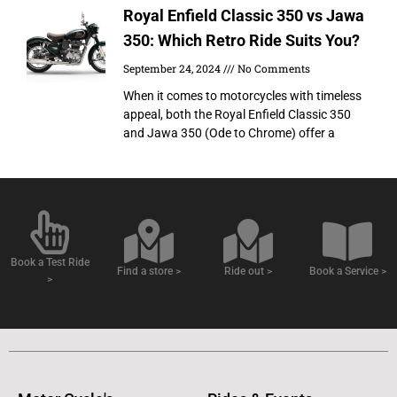
Royal Enfield Classic 350 vs Jawa
350: Which Retro Ride Suits You?
September 24, 2024
No Comments
When it comes to motorcycles with timeless
appeal, both the Royal Enfield Classic 350
and Jawa 350 (Ode to Chrome) offer a
Book a Test Ride
Find a store >
Ride out >
Book a Service >
>