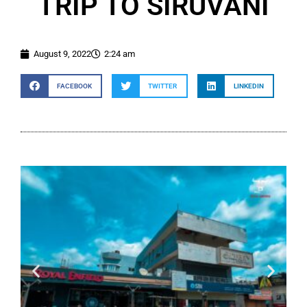
TRIP TO SIRUVANI
August 9, 2022
2:24 am
FACEBOOK
TWITTER
LINKEDIN