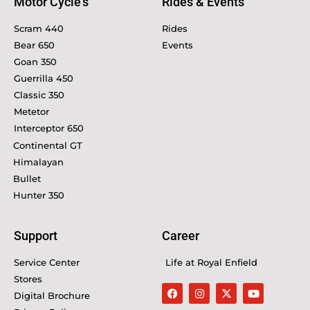
Motor Cycle's
Rides & Events
Scram 440
Rides
Bear 650
Events
Goan 350
Guerrilla 450
Classic 350
Metetor
Interceptor 650
Continental GT
Himalayan
Bullet
Hunter 350
Support
Career
Service Center
Life at Royal Enfield
Stores
Digital Brochure