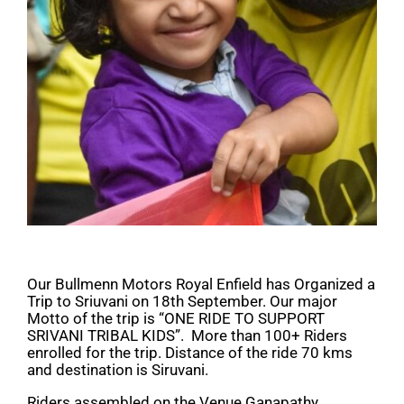
Our Bullmenn Motors Royal Enfield has Organized a
Trip to Sriuvani on 18th September. Our major
Motto of the trip is “ONE RIDE TO SUPPORT
SRIVANI TRIBAL KIDS”. More than 100+ Riders
enrolled for the trip. Distance of the ride 70 kms
and destination is Siruvani.
Riders assembled on the Venue Ganapathy