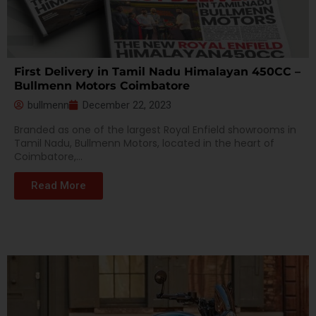
First Delivery in Tamil Nadu Himalayan 450CC –
Bullmenn Motors Coimbatore
bullmenn
December 22, 2023
Branded as one of the largest Royal Enfield showrooms in
Tamil Nadu, Bullmenn Motors, located in the heart of
Coimbatore,...
Read More