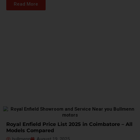
Read More
Royal Enfield Price List 2025 in Coimbatore – All
Models Compared
bullmenn
August 19, 2025