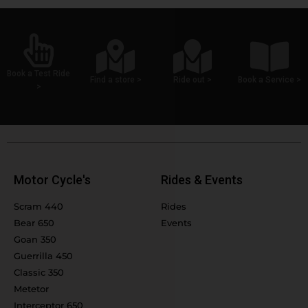
Book a Test Ride
Find a store >
Ride out >
Book a Service >
>
Motor Cycle's
Rides & Events
Scram 440
Rides
Bear 650
Events
Goan 350
Guerrilla 450
Classic 350
Metetor
Interceptor 650