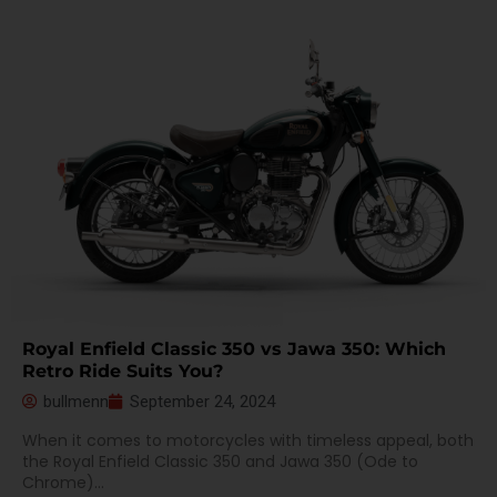
Royal Enfield Classic 350 vs Jawa 350: Which
Retro Ride Suits You?
bullmenn
September 24, 2024
When it comes to motorcycles with timeless appeal, both
the Royal Enfield Classic 350 and Jawa 350 (Ode to
Chrome)...