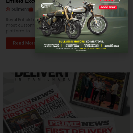
Enfield Excellence
bullmenn
February 7, 2024
Royal Enfield motorbikes are well known for being the
most customizable vehicles in the world, giving users a
platform to...
Read More