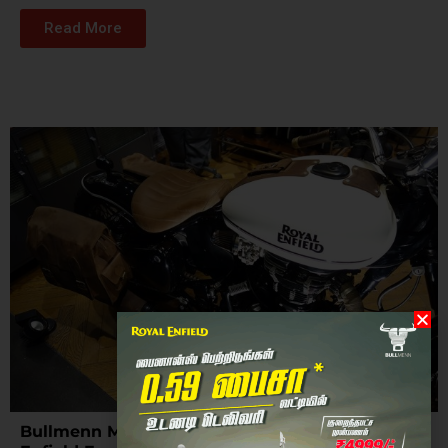
Read More
Bullmenn Motors: The Epitome of Custom Royal