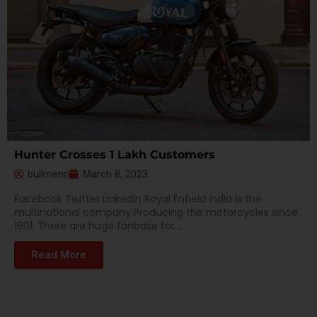
Hunter Crosses 1 Lakh Customers
bullmenn
March 8, 2023
Facebook Twitter LinkedIn Royal Enfield India is the
multinational company Producing the motorcycles since
1901. There are huge fanbase for...
Read More