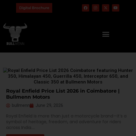
Digital Brochure
Royal Enfield Price List 2026 in Coimbatore |
Bullmenn Motors
bullmenn
June 29, 2026
Royal Enfield is more than just a motorcycle brand—it’s a
symbol of heritage, freedom, and adventure for riders
across India....