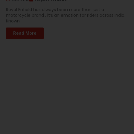
Royal Enfield has always been more than just a
motorcycle brand , it’s an emotion for riders across India.
Known...
Read More